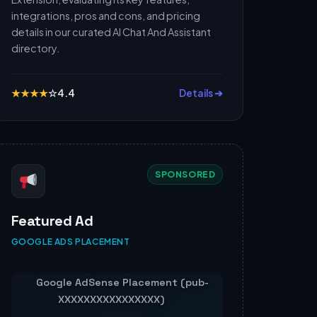
integrations, pros and cons, and pricing
details in our curated AI Chat And Assistant
directory.
★
★
★
★
☆
4.4
Details ➔
SPONSORED
Featured Ad
GOOGLE ADS PLACEMENT