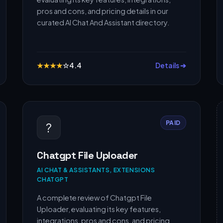
pros and cons, and pricing details in our
curated AI Chat And Assistant directory.
★
★
★
★
☆
4.4
Details ➔
PAID
?
Chatgpt File Uploader
AI CHAT & ASSISTANTS, EXTENSIONS
CHATGPT
A complete review of Chatgpt File
Uploader, evaluating its key features,
integrations, pros and cons, and pricing