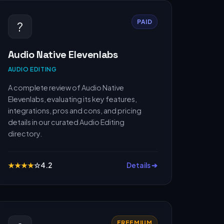
PAID
?️
Audio Native Elevenlabs
AUDIO EDITING
A complete review of Audio Native
Elevenlabs, evaluating its key features,
integrations, pros and cons, and pricing
details in our curated Audio Editing
directory.
★
★
★
★
☆
4.2
Details ➔
FREEMIUM