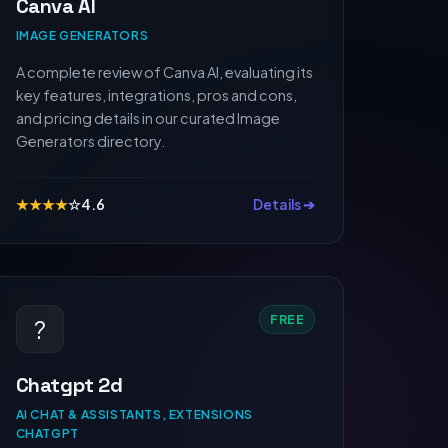
Canva AI
IMAGE GENERATORS
A complete review of Canva AI, evaluating its
key features, integrations, pros and cons,
and pricing details in our curated Image
Generators directory.
★
★
★
★
☆
4.6
Details ➔
FREE
?
Chatgpt 2d
AI CHAT & ASSISTANTS, EXTENSIONS
CHATGPT