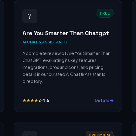
FREE
?
Are You Smarter Than Chatgpt
AI CHAT & ASSISTANTS
A complete review of Are You Smarter Than
ChatGPT, evaluating its key features,
integrations, pros and cons, and pricing
details in our curated AI Chat & Assistants
directory.
★
★
★
★
☆
4.5
Details ➔
FREEMIUM