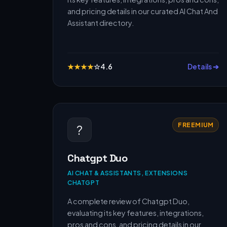
and pricing details in our curated AI Chat And
Assistant directory.
★
★
★
★
☆
4.6
Details ➔
FREEMIUM
?
Chatgpt Duo
AI CHAT & ASSISTANTS, EXTENSIONS
CHATGPT
A complete review of Chatgpt Duo,
evaluating its key features, integrations,
pros and cons, and pricing details in our