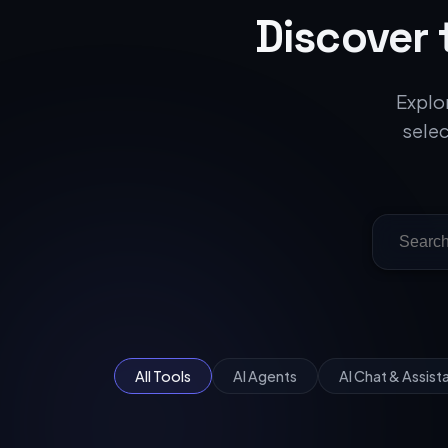
Discover 
Explor
selec
All Tools
AI Agents
AI Chat & Assist