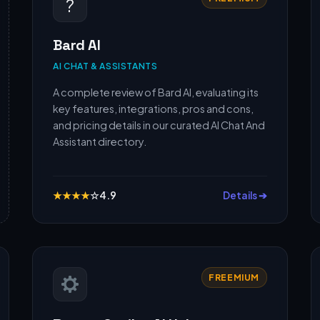
?
Bard AI
AI CHAT & ASSISTANTS
A complete review of Bard AI, evaluating its
key features, integrations, pros and cons,
and pricing details in our curated AI Chat And
Assistant directory.
★
★
★
★
☆
4.9
Details ➔
FREEMIUM