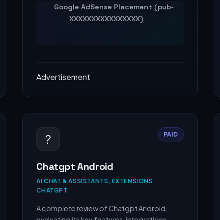
Advertisement
PAID
?
Chatgpt Android
AI CHAT & ASSISTANTS, EXTENSIONS
CHATGPT
A complete review of Chatgpt Android,
evaluating its key features, integrations,