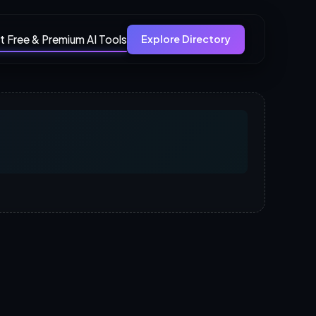
t Free & Premium AI Tools
Explore Directory