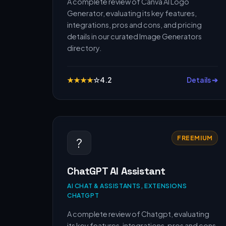
A complete review of Canva AI Logo
Generator, evaluating its key features,
integrations, pros and cons, and pricing
details in our curated Image Generators
directory.
★
★
★
★
☆
4.2
Details ➔
FREEMIUM
?
ChatGPT AI Assistant
AI CHAT & ASSISTANTS, EXTENSIONS
CHATGPT
A complete review of Chatgpt, evaluating
its key features, integrations, pros and cons,