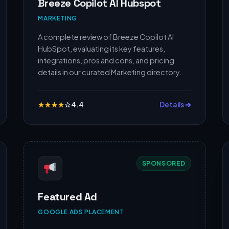
Breeze Copilot AI Hubspot
MARKETING
A complete review of Breeze Copilot AI
HubSpot, evaluating its key features,
integrations, pros and cons, and pricing
details in our curated Marketing directory.
★
★
★
★
☆
4.4
Details ➔
SPONSORED
Featured Ad
GOOGLE ADS PLACEMENT