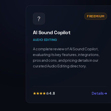
FREEMIUM
?
AI Sound Copilot
AUDIO EDITING
A complete review of AI Sound Copilot,
evaluating its key features, integrations,
pros and cons, and pricing details in our
curated Audio Editing directory.
★
★
★
★
☆
4.8
Details ➔