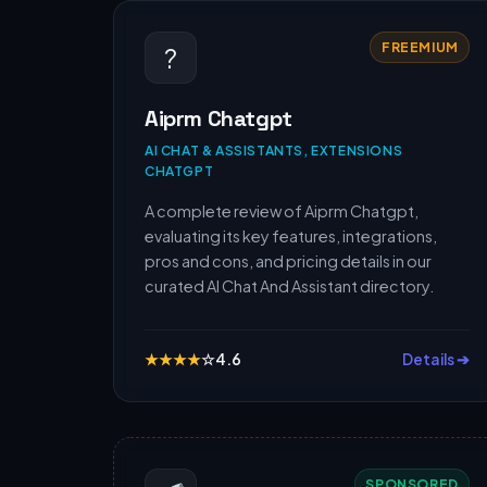
FREEMIUM
?
Aiprm Chatgpt
AI CHAT & ASSISTANTS, EXTENSIONS
CHATGPT
A complete review of Aiprm Chatgpt,
evaluating its key features, integrations,
pros and cons, and pricing details in our
curated AI Chat And Assistant directory.
★
★
★
★
☆
4.6
Details ➔
SPONSORED