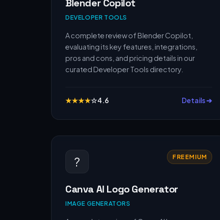
Blender Copilot
DEVELOPER TOOLS
A complete review of Blender Copilot,
evaluating its key features, integrations,
pros and cons, and pricing details in our
curated Developer Tools directory.
★
★
★
★
☆
4.6
Details ➔
FREEMIUM
?
Canva AI Logo Generator
IMAGE GENERATORS