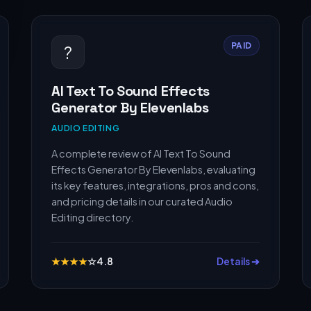
PAID
?
AI Text To Sound Effects
Generator By Elevenlabs
AUDIO EDITING
A complete review of AI Text To Sound
Effects Generator By Elevenlabs, evaluating
its key features, integrations, pros and cons,
and pricing details in our curated Audio
Editing directory.
★
★
★
★
☆
4.8
Details ➔