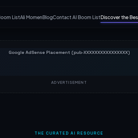
Boom List
Ali Momen
Blog
Contact AI Boom List
Discover the Bes
ADVERTISEMENT
THE CURATED AI RESOURCE