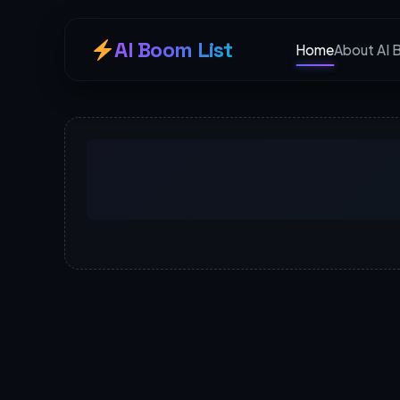
AI Boom List
Home
About AI 