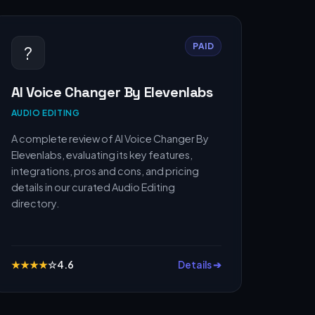
PAID
?
AI Voice Changer By Elevenlabs
AUDIO EDITING
A complete review of AI Voice Changer By
Elevenlabs, evaluating its key features,
integrations, pros and cons, and pricing
details in our curated Audio Editing
directory.
★
★
★
★
☆
4.6
Details ➔