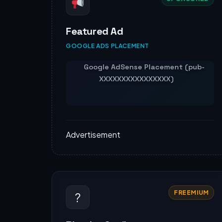
Featured Ad
GOOGLE ADS PLACEMENT
Advertisement
FREEMIUM
?