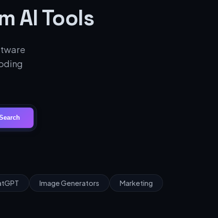
m AI Tools
oftware
coding
Search
hatGPT
Image Generators
Marketing