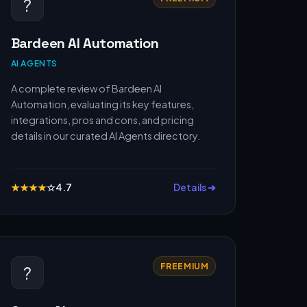
?
Bardeen AI Automation
AI AGENTS
A complete review of Bardeen AI
Automation, evaluating its key features,
integrations, pros and cons, and pricing
details in our curated AI Agents directory.
★
★
★
★
☆
4.7
Details ➔
FREEMIUM
?️