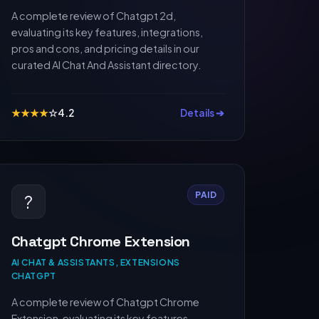
A complete review of Chatgpt 2d,
evaluating its key features, integrations,
pros and cons, and pricing details in our
curated AI Chat And Assistant directory.
★
★
★
★
☆
4.2
Details ➔
PAID
?
Chatgpt Chrome Extension
AI CHAT & ASSISTANTS, EXTENSIONS
CHATGPT
A complete review of Chatgpt Chrome
Extension, evaluating its key features,