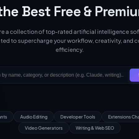
the Best Free & Premiu
e a collection of top-rated artificial intelligence s
ted to supercharge your workflow, creativity, and 
efficiency.
ants
Audio Editing
Developer Tools
Extensions C
Video Generators
Writing & Web SEO