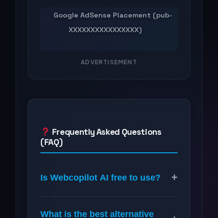
ADVERTISEMENT
Frequently Asked Questions
(FAQ)
+
Is Webcopilot AI free to use?
What is the best alternative