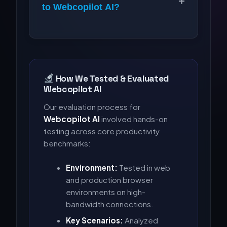
+
to Webcopilot AI?
How We Tested & Evaluated
Webcopilot AI
Our evaluation process for
Webcopilot AI
involved hands-on
testing across core productivity
benchmarks:
Environment:
Tested in web
and production browser
environments on high-
bandwidth connections.
Key Scenarios:
Analyzed