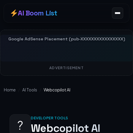
AI Boom List
ADVERTISEMENT
Home
/
AI Tools
/
Webcopilot AI
DEVELOPER TOOLS
?
Webcopilot AI