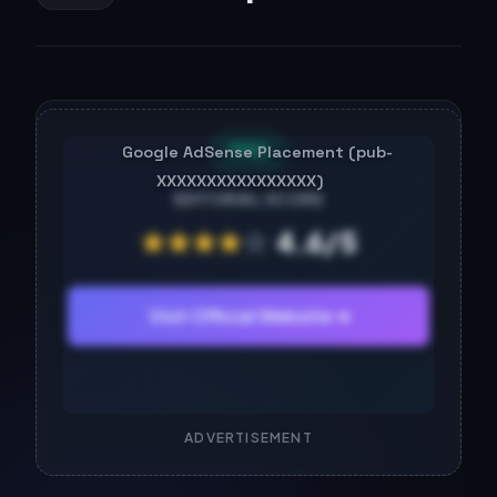
FREE
EDITORIAL SCORE
★
★
★
★
☆
4.6/5
Visit Official Website ➔
ADVERTISEMENT