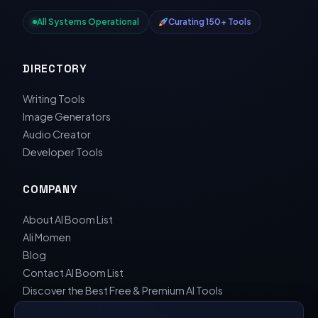
All Systems Operational
Curating 150+ Tools
DIRECTORY
Writing Tools
Image Generators
Audio Creator
Developer Tools
COMPANY
About AI Boom List
Ali Momen
Blog
Contact AI Boom List
Discover the Best Free & Premium AI Tools
Editorial Board & Reviewers