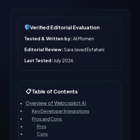
Verified Editorial Evaluation
Tested & Written by:
Ali Momen
Editorial Review:
Sara Javad Esfahani
Last Tested:
July 2026
Table of Contents
Overview of Webcopilot AI
Key Developer Integrations
Pros and Cons
Pros
Cons