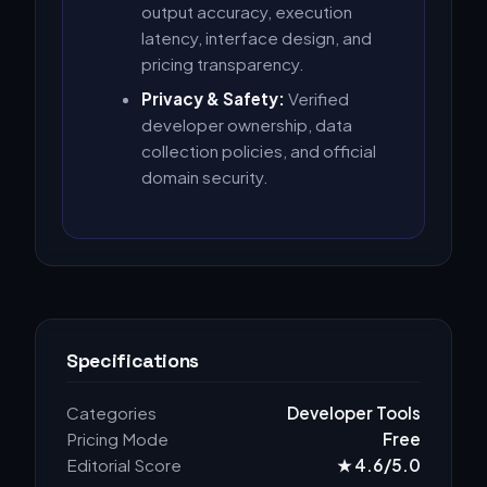
output accuracy, execution
latency, interface design, and
pricing transparency.
Privacy & Safety:
Verified
developer ownership, data
collection policies, and official
domain security.
Specifications
Categories
Developer Tools
Pricing Mode
Free
Editorial Score
★ 4.6/5.0