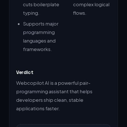
cuts boilerplate
complex logical
typing.
flows.
Supports major
programming
languages and
frameworks.
Verdict
Webcopilot AI is a powerful pair-
programming assistant that helps
developers ship clean, stable
applications faster.