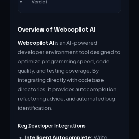
Verdict
Overview of Webcopilot AI
Webcopilot AI
is an AI-powered
developer environment tool designed to
optimize programming speed, code
quality, and testing coverage. By
integrating directly with codebase
directories, it provides autocompletion,
refactoring advice, and automated bug
identification.
Key Developer Integrations
Intelligent Autocomplete:
Write