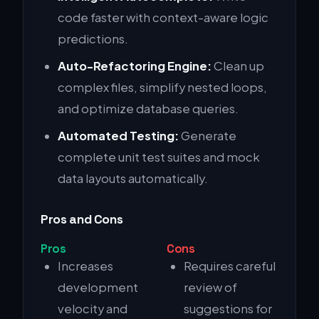
code faster with context-aware logic
predictions.
Auto-Refactoring Engine:
Clean up
complex files, simplify nested loops,
and optimize database queries.
Automated Testing:
Generate
complete unit test suites and mock
data layouts automatically.
Pros and Cons
Pros
Cons
Increases
Requires careful
development
review of
velocity and
suggestions for