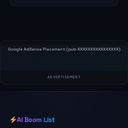
ADVERTISEMENT
AI Boom List