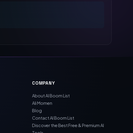
COMPANY
About AI Boom List
Ali Momen
Blog
Contact AI Boom List
Discover the Best Free & Premium AI
Tools