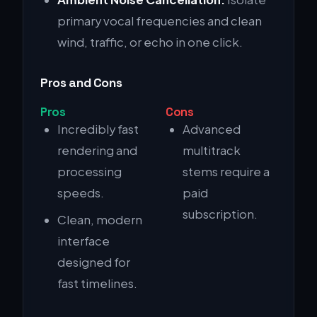
primary vocal frequencies and clean
wind, traffic, or echo in one click.
Pros and Cons
Pros
Cons
Incredibly fast
Advanced
rendering and
multitrack
processing
stems require a
speeds.
paid
subscription.
Clean, modern
interface
designed for
fast timelines.