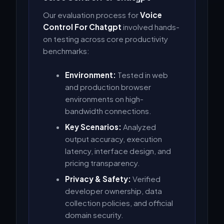
Our evaluation process for
Voice
Control For Chatgpt
involved hands-
on testing across core productivity
benchmarks:
Environment:
Tested in web
and production browser
environments on high-
bandwidth connections.
Key Scenarios:
Analyzed
output accuracy, execution
latency, interface design, and
pricing transparency.
Privacy & Safety:
Verified
developer ownership, data
collection policies, and official
domain security.