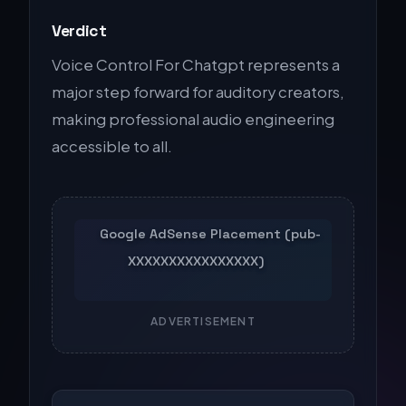
Verdict
Voice Control For Chatgpt represents a
major step forward for auditory creators,
making professional audio engineering
accessible to all.
ADVERTISEMENT