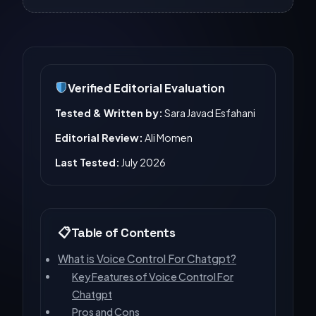
Verified Editorial Evaluation
Tested & Written by:
Sara Javad Esfahani
Editorial Review:
Ali Momen
Last Tested:
July 2026
Table of Contents
What is Voice Control For Chatgpt?
Key Features of Voice Control For
Chatgpt
Pros and Cons