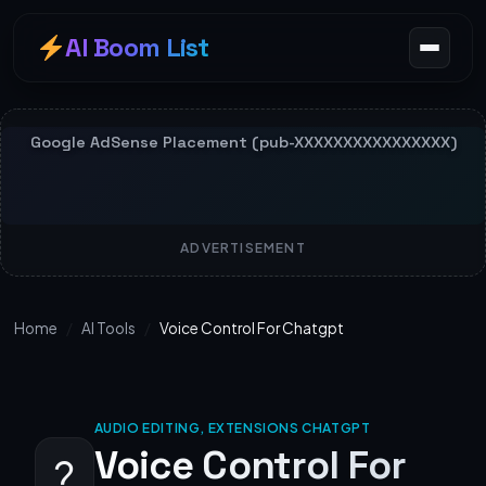
AI Boom List
ADVERTISEMENT
Home
/
AI Tools
/
Voice Control For Chatgpt
AUDIO EDITING, EXTENSIONS CHATGPT
Voice Control For
?