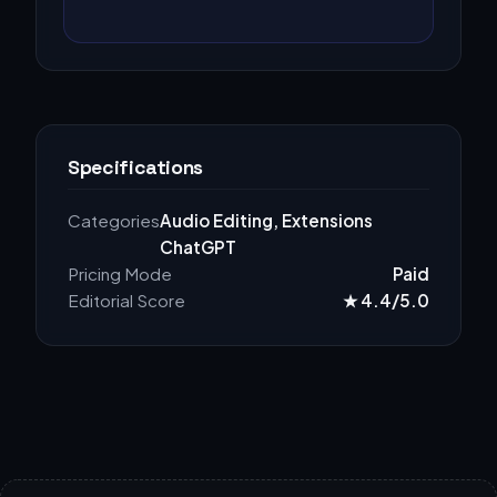
Specifications
Categories
Audio Editing, Extensions
ChatGPT
Pricing Mode
Paid
Editorial Score
★ 4.4/5.0