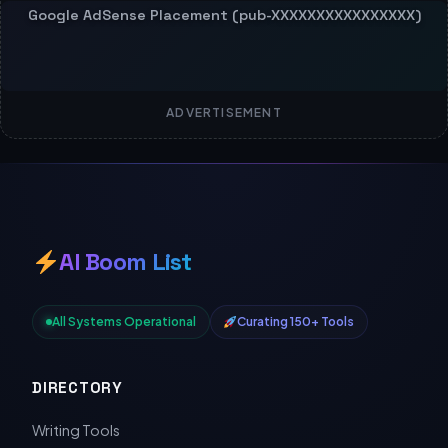
ADVERTISEMENT
AI Boom List
All Systems Operational
Curating 150+ Tools
DIRECTORY
Writing Tools