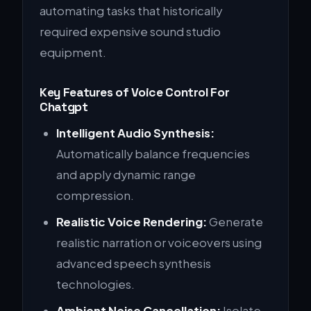
automating tasks that historically
required expensive sound studio
equipment.
Key Features of Voice Control For
Chatgpt
Intelligent Audio Synthesis:
Automatically balance frequencies
and apply dynamic range
compression.
Realistic Voice Rendering:
Generate
realistic narration or voiceovers using
advanced speech synthesis
technologies.
Ambient Noise Cancellation:
Isolate