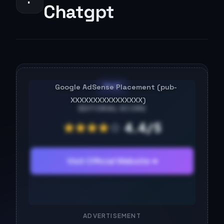
Chatgpt
PAID
EDITORIAL SCORE
★
★
★
★
☆
4.4/5
Visit Official Website ➔
ADVERTISEMENT