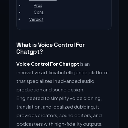
Pros
Cons
Verdict
What is Voice Control For
Chatgpt?
Voice Control For Chatgpt
is an
innovative artificial intelligence platform
that specializes in advanced audio
production and sound design.
Engineered to simplify voice cloning,
translation, and localized dubbing, it
provides creators, sound editors, and
podcasters with high-fidelity outputs,