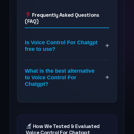
Frequently Asked Questions
(FAQ)
Is Voice Control For Chatgpt
+
free to use?
What is the best alternative
+
to Voice Control For
Chatgpt?
How We Tested & Evaluated
Voice Control For Chatgpt