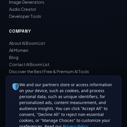
Image Generators
Audio Creator
Developer Tools
COMPANY
About AI Boom List
Ali Momen
Blog
Contact AI Boom List
Discover the Best Free & Premium AI Tools
Editorial Board & Reviewers
We and our partners store or access information
Editorial Guidelines & Review Process
on your device, such as cookies, and process
Privacy Policy
personal data, such as unique identifiers, for
Sara Javad Esfahani
personalized ads, content measurement, and
audience insights. You can click "Accept All" to
consent, "Decline All" to reject non-essential
cookies, or "Manage Choices" to customize your
preferences. Read our
Privacy Policy
.