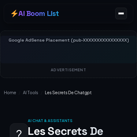
AI Boom List
ADVERTISEMENT
Home
/
AI Tools
/
Les Secrets De Chatgpt
AI CHAT & ASSISTANTS
Les Secrets De
?