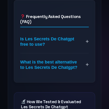
Frequently Asked Questions
(FAQ)
Is Les Secrets De Chatgpt
+
free to use?
What is the best alternative
+
to Les Secrets De Chatgpt?
How We Tested & Evaluated
Les Secrets De Chatgpt