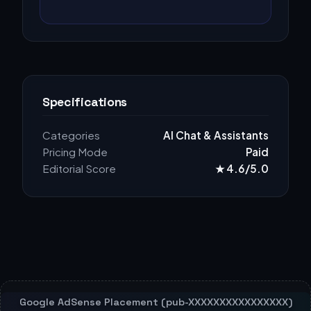
Specifications
Categories
AI Chat & Assistants
Pricing Mode
Paid
Editorial Score
★ 4.6/5.0