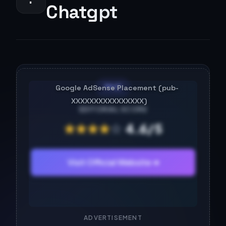
Chatgpt
PAID
EDITORIAL SCORE
★
★
★
★
☆
4.6/5
Visit Official Website ➔
ADVERTISEMENT