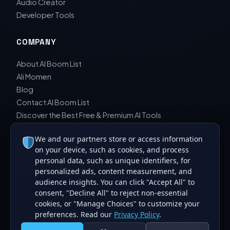
Audio Creator
Developer Tools
COMPANY
About AI Boom List
Ali Momen
Blog
Contact AI Boom List
Discover the Best Free & Premium AI Tools
Editorial Board & Reviewers
We and our partners store or access information
Editorial Guidelines & Review Process
on your device, such as cookies, and process
Privacy Policy
personal data, such as unique identifiers, for
Sara Javad Esfahani
personalized ads, content measurement, and
audience insights. You can click "Accept All" to
consent, "Decline All" to reject non-essential
cookies, or "Manage Choices" to customize your
preferences. Read our
Privacy Policy
.
© 2026 AI Boom List. All rights reserved. Curating the best