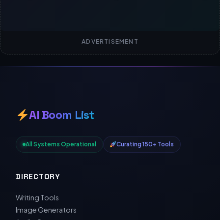
ADVERTISEMENT
AI Boom List
All Systems Operational
Curating 150+ Tools
DIRECTORY
Writing Tools
Image Generators