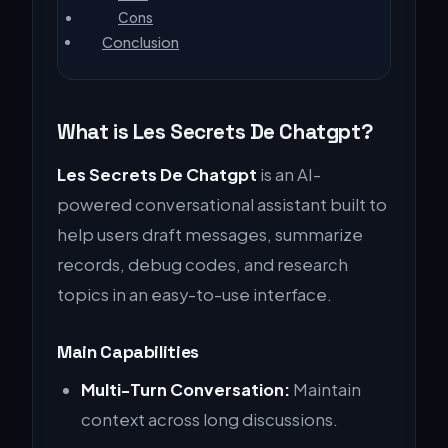
Cons
Conclusion
What is Les Secrets De Chatgpt?
Les Secrets De Chatgpt
is an AI-
powered conversational assistant built to
help users draft messages, summarize
records, debug codes, and research
topics in an easy-to-use interface.
Main Capabilities
Multi-Turn Conversation:
Maintain
context across long discussions.