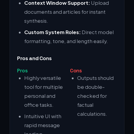
Context Window Support:
Upload
documents and articles for instant
synthesis.
Custom System Roles:
Direct model
formatting, tone, and length easily.
Pros and Cons
Pros
Cons
Highly versatile
Outputs should
tool for multiple
be double-
personal and
checked for
office tasks.
factual
calculations.
Intuitive UI with
rapid message