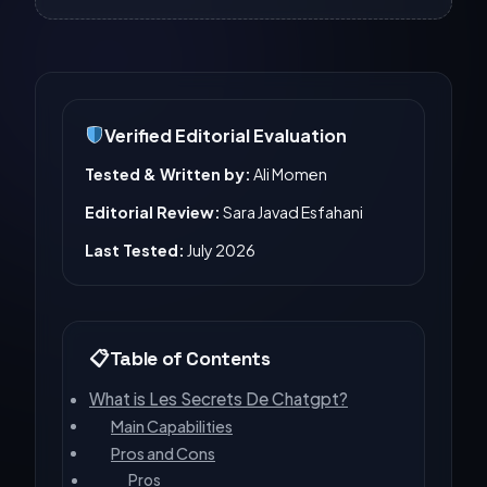
Verified Editorial Evaluation
Tested & Written by:
Ali Momen
Editorial Review:
Sara Javad Esfahani
Last Tested:
July 2026
Table of Contents
What is Les Secrets De Chatgpt?
Main Capabilities
Pros and Cons
Pros