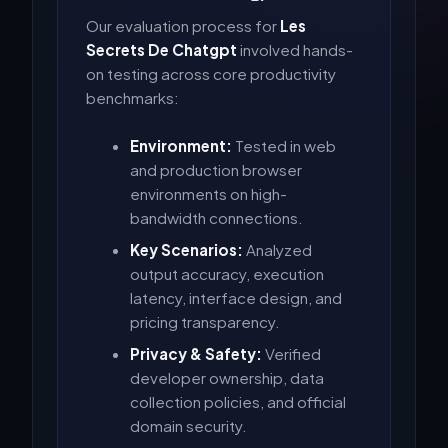
Our evaluation process for
Les
Secrets De Chatgpt
involved hands-
on testing across core productivity
benchmarks:
Environment:
Tested in web
and production browser
environments on high-
bandwidth connections.
Key Scenarios:
Analyzed
output accuracy, execution
latency, interface design, and
pricing transparency.
Privacy & Safety:
Verified
developer ownership, data
collection policies, and official
domain security.