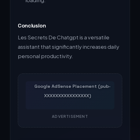
loading.
Conclusion
Les Secrets De Chatgpt is a versatile
assistant that significantly increases daily
personal productivity.
ADVERTISEMENT