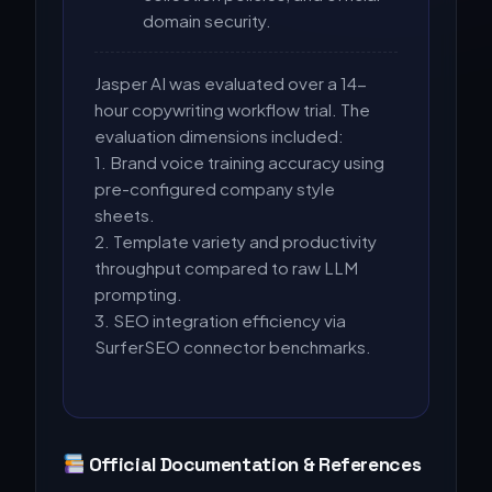
domain security.
Jasper AI was evaluated over a 14-
hour copywriting workflow trial. The
evaluation dimensions included:
1. Brand voice training accuracy using
pre-configured company style
sheets.
2. Template variety and productivity
throughput compared to raw LLM
prompting.
3. SEO integration efficiency via
SurferSEO connector benchmarks.
Official Documentation & References