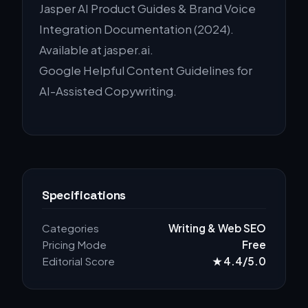
Jasper AI Product Guides & Brand Voice
Integration Documentation (2024).
Available at jasper.ai.
Google Helpful Content Guidelines for
AI-Assisted Copywriting.
Specifications
Categories
Writing & Web SEO
Pricing Mode
Free
Editorial Score
★ 4.4/5.0