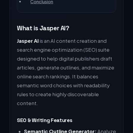
Conclusion
What is Jasper AI?
Jasper AI
is an AI content creation and
search engine optimization (SEO) suite
designed to help digital publishers draft
articles, generate outlines, and maximize
online search rankings. It balances
semantic word choices with readability
rules to create highly discoverable
content.
SEO & Writing Features
Semantic Outline Generator:
Analyze