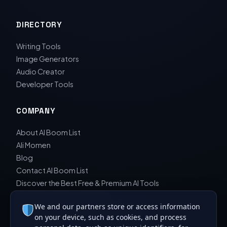
DIRECTORY
Writing Tools
Image Generators
Audio Creator
Developer Tools
COMPANY
About AI Boom List
Ali Momen
Blog
Contact AI Boom List
Discover the Best Free & Premium AI Tools
Editorial Board & Reviewers
We and our partners store or access information
Editorial Guidelines & Review Process
on your device, such as cookies, and process
Privacy Policy