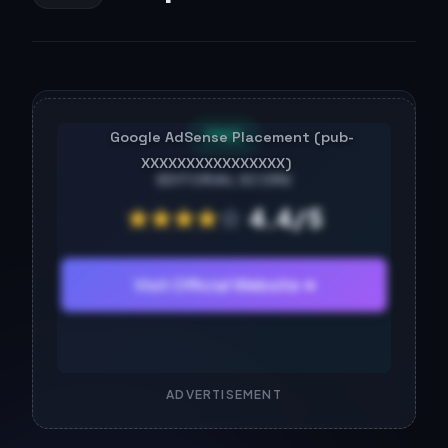
FREE
EDITORIAL SCORE
★
★
★
★
☆
4.4/5
Visit Official Website ➔
ADVERTISEMENT