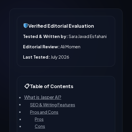
Verified Editorial Evaluation
Tested & Written by:
Sara Javad Esfahani
Editorial Review:
Ali Momen
Last Tested:
July 2026
Table of Contents
What is Jasper AI?
SEO & Writing Features
Pros and Cons
Pros
Cons