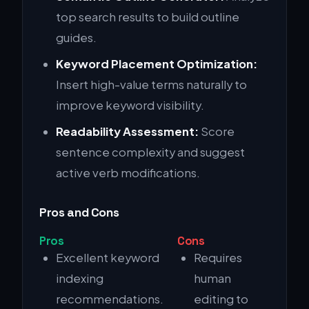
top search results to build outline
guides.
Keyword Placement Optimization:
Insert high-value terms naturally to
improve keyword visibility.
Readability Assessment:
Score
sentence complexity and suggest
active verb modifications.
Pros and Cons
Pros
Cons
Excellent keyword
Requires
indexing
human
recommendations.
editing to