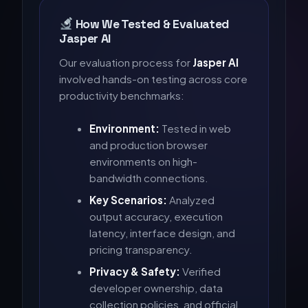
How We Tested & Evaluated
Jasper AI
Our evaluation process for
Jasper AI
involved hands-on testing across core
productivity benchmarks:
Environment:
Tested in web
and production browser
environments on high-
bandwidth connections.
Key Scenarios:
Analyzed
output accuracy, execution
latency, interface design, and
pricing transparency.
Privacy & Safety:
Verified
developer ownership, data
collection policies, and official