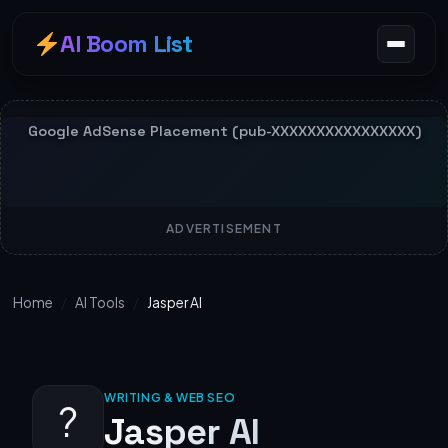
AI Boom List
ADVERTISEMENT
Home
/
AI Tools
/
Jasper AI
WRITING & WEB SEO
?
Jasper AI