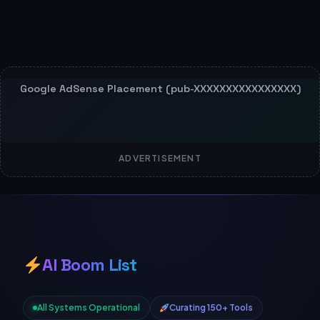
ADVERTISEMENT
AI Boom List
All Systems Operational
Curating 150+ Tools