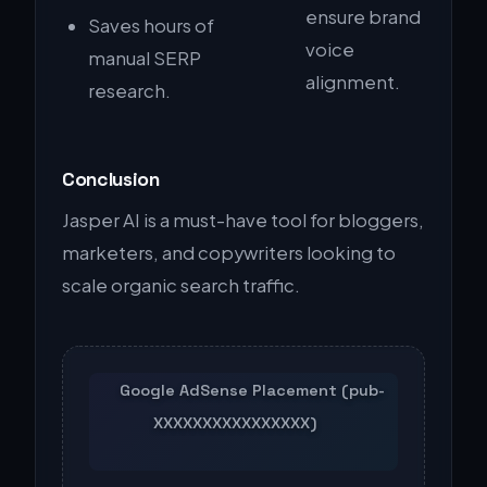
ensure brand
Saves hours of
voice
manual SERP
alignment.
research.
Conclusion
Jasper AI is a must-have tool for bloggers,
marketers, and copywriters looking to
scale organic search traffic.