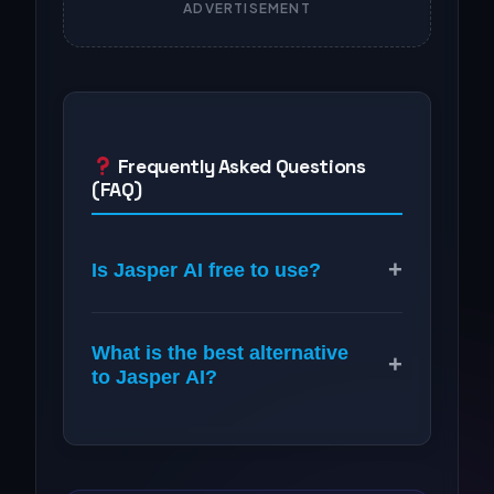
ADVERTISEMENT
Frequently Asked Questions
(FAQ)
+
Is Jasper AI free to use?
What is the best alternative
+
to Jasper AI?