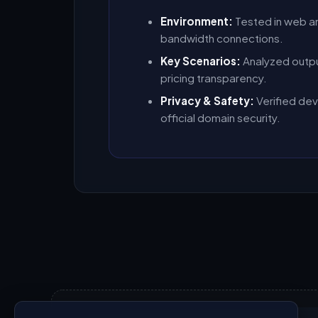
Environment:
Tested in web a
bandwidth connections.
Key Scenarios:
Analyzed outpu
pricing transparency.
Privacy & Safety:
Verified dev
official domain security.