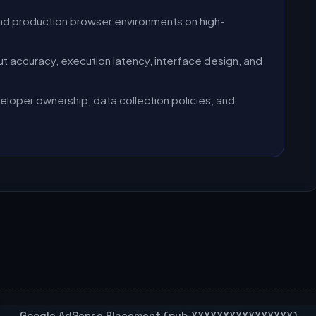
nd production browser environments on high-
t accuracy, execution latency, interface design, and
eloper ownership, data collection policies, and