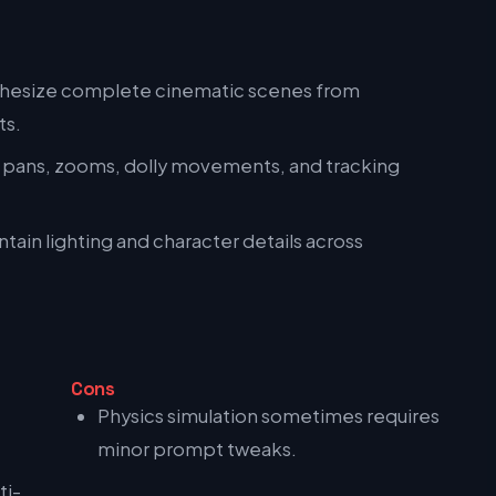
hesize complete cinematic scenes from
ts.
 pans, zooms, dolly movements, and tracking
tain lighting and character details across
Cons
Physics simulation sometimes requires
minor prompt tweaks.
ti-