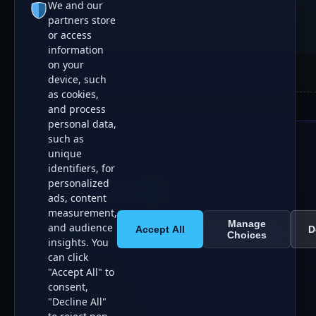
We and our
partners store
or access
information
on your
device, such
as cookies,
and process
personal data,
such as
unique
identifiers, for
personalized
AI Boom List
ads, content
measurement,
Manage
and audience
Accept All
D
All Systems Operational
Curating 150+ Tools
Choices
insights. You
can click
"Accept All" to
consent,
"Decline All"