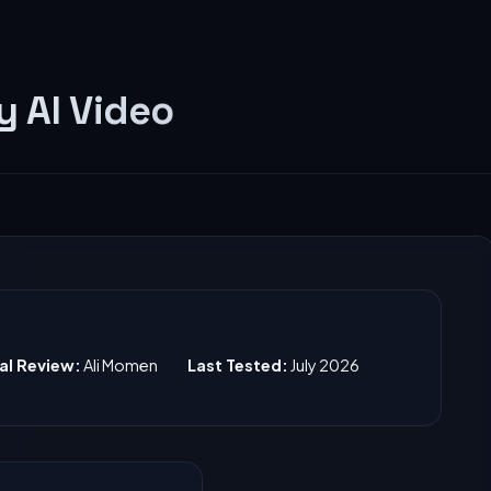
 AI Video
ial Review:
Ali Momen
Last Tested:
July 2026