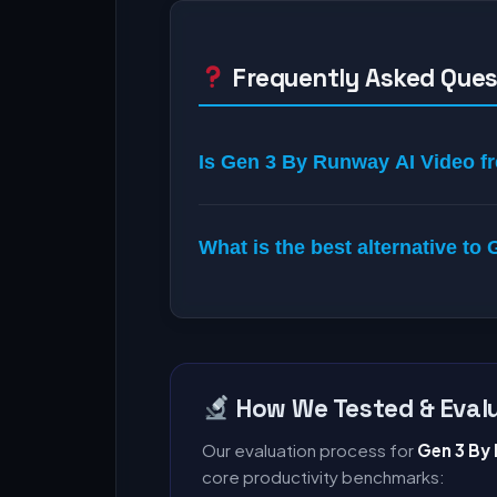
Frequently Asked Ques
Is Gen 3 By Runway AI Video fr
What is the best alternative t
How We Tested & Evalu
Our evaluation process for
Gen 3 By
core productivity benchmarks: