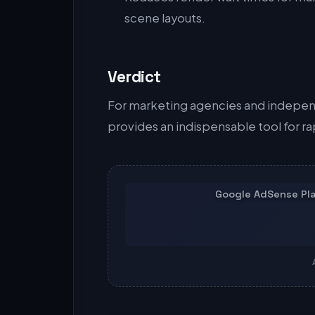
scene layouts.
Verdict
For marketing agencies and indepen
provides an indispensable tool for r