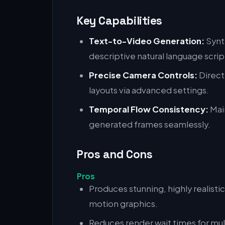
Key Capabilities
Text-to-Video Generation:
Synt
descriptive natural language scrip
Precise Camera Controls:
Direct
layouts via advanced settings.
Temporal Flow Consistency:
Main
generated frames seamlessly.
Pros and Cons
Pros
Produces stunning, highly realistic
motion graphics.
Reduces render wait times for mul