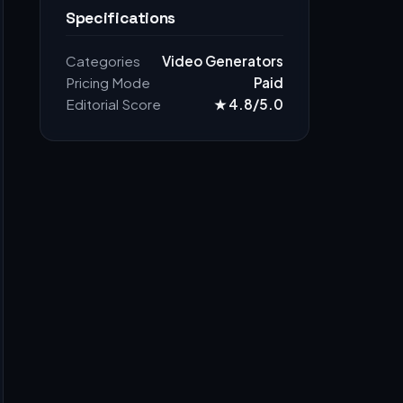
Specifications
Categories
Video Generators
Pricing Mode
Paid
Editorial Score
★ 4.8/5.0