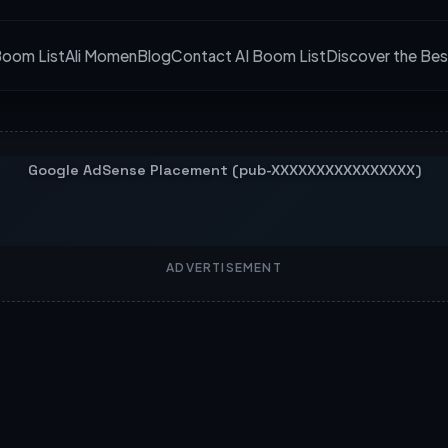
Boom List
Ali Momen
Blog
Contact AI Boom List
Discover the Bes
ADVERTISEMENT