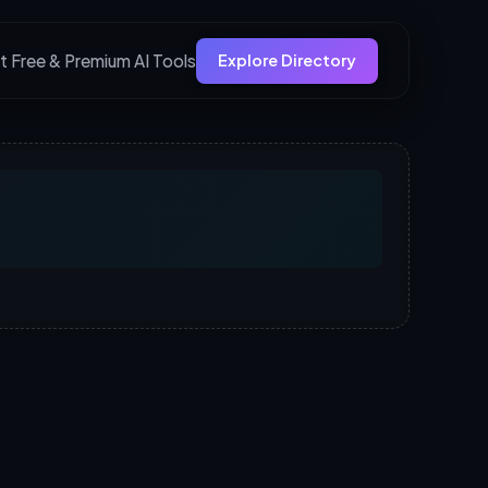
t Free & Premium AI Tools
Explore Directory