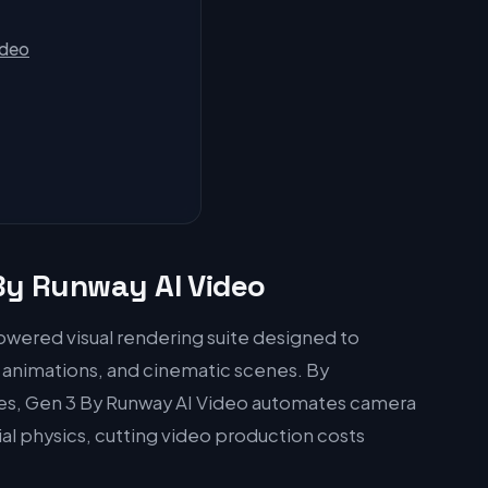
ideo
 By Runway AI Video
owered visual rendering suite designed to
, animations, and cinematic scenes. By
nes, Gen 3 By Runway AI Video automates camera
tial physics, cutting video production costs