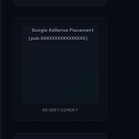
ADVERTISEMENT