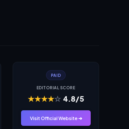
PAID
EDITORIAL SCORE
★
★
★
★
☆
4.8/5
Visit Official Website ➔