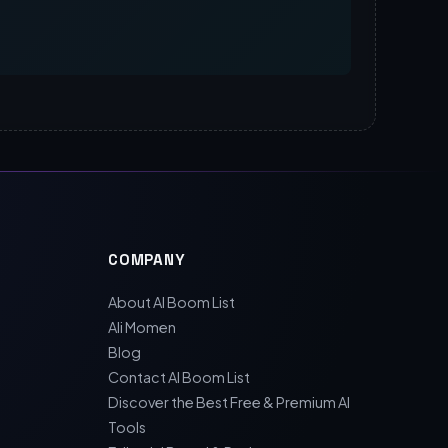
COMPANY
About AI Boom List
Ali Momen
Blog
Contact AI Boom List
Discover the Best Free & Premium AI
Tools