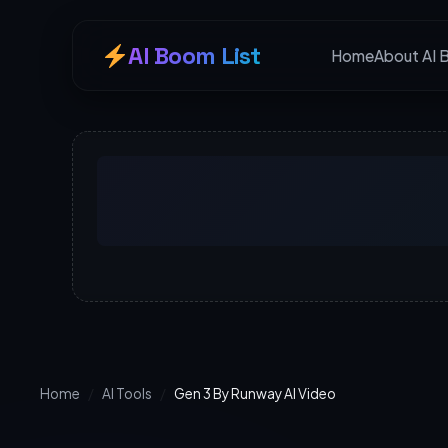
AI Boom List
Home
About AI 
Home
/
AI Tools
/
Gen 3 By Runway AI Video