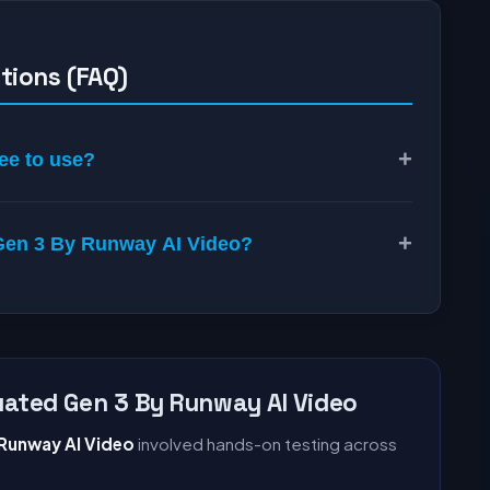
tions (FAQ)
+
ee to use?
+
o Gen 3 By Runway AI Video?
ated Gen 3 By Runway AI Video
 Runway AI Video
involved hands-on testing across