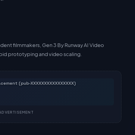
dent filmmakers, Gen 3 By Runway AI Video
apid prototyping and video scaling.
ADVERTISEMENT