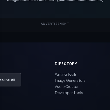
ADVERTISEMENT
DIRECTORY
Writing Tools
ecline All
Image Generators
Audio Creator
Developer Tools