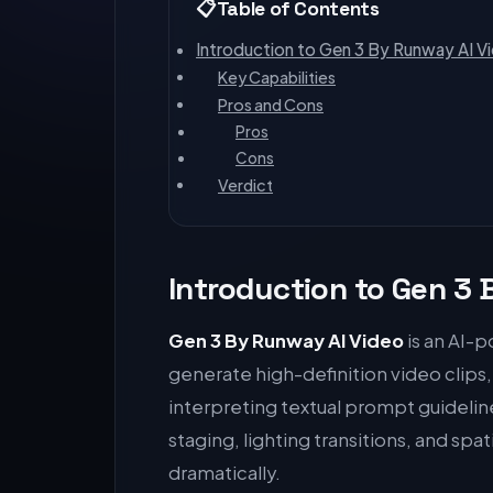
Table of Contents
Introduction to Gen 3 By Runway AI V
Key Capabilities
Pros and Cons
Pros
Cons
Verdict
Introduction to Gen 3
Gen 3 By Runway AI Video
is an AI-p
generate high-definition video clips
interpreting textual prompt guideli
staging, lighting transitions, and spa
dramatically.