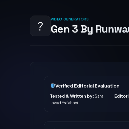
VIDEO GENERATORS
?️
Gen 3 By Runway
Verified Editorial Evaluation
Tested & Written by:
Sara
Editor
Javad Esfahani