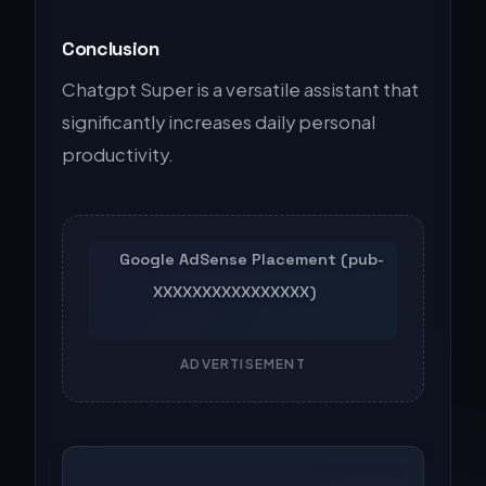
Conclusion
Chatgpt Super is a versatile assistant that
significantly increases daily personal
productivity.
ADVERTISEMENT