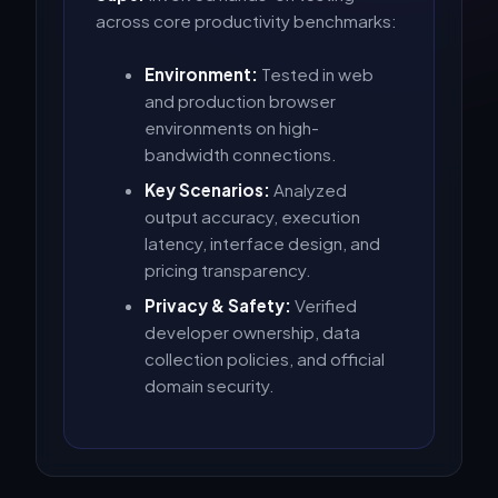
across core productivity benchmarks:
Environment:
Tested in web
and production browser
environments on high-
bandwidth connections.
Key Scenarios:
Analyzed
output accuracy, execution
latency, interface design, and
pricing transparency.
Privacy & Safety:
Verified
developer ownership, data
collection policies, and official
domain security.