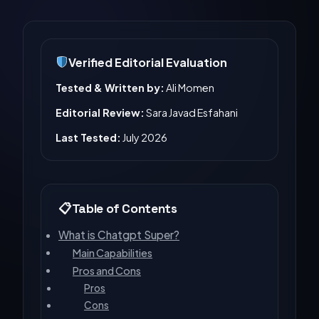
Verified Editorial Evaluation
Tested & Written by:
Ali Momen
Editorial Review:
Sara Javad Esfahani
Last Tested:
July 2026
Table of Contents
What is Chatgpt Super?
Main Capabilities
Pros and Cons
Pros
Cons