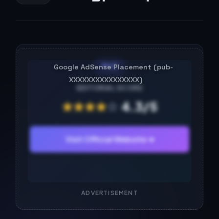
PAID
EDITORIAL SCORE
★
★
★
★
☆
4.3/5
Visit Official Website ➔
ADVERTISEMENT