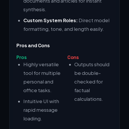
documents and articles for instant
synthesis.
Custom System Roles:
Direct model
formatting, tone, and length easily.
Pros and Cons
Pros
Cons
Highly versatile
Outputs should
tool for multiple
be double-
personal and
checked for
office tasks.
factual
calculations.
Intuitive UI with
rapid message
loading.