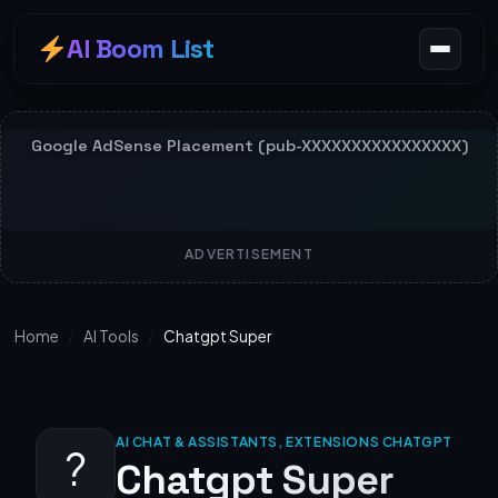
AI Boom List
ADVERTISEMENT
Home
/
AI Tools
/
Chatgpt Super
AI CHAT & ASSISTANTS, EXTENSIONS CHATGPT
?
Chatgpt Super