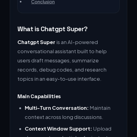
Conclusion
What is Chatgpt Super?
Chatgpt Super
is an AI-powered
conversational assistant built to help
users draft messages, summarize
records, debug codes, and research
topics in an easy-to-use interface.
Main Capabilities
Multi-Turn Conversation:
Maintain
context across long discussions.
Context Window Support:
Upload