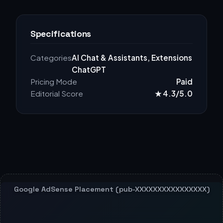
Specifications
Categories
AI Chat & Assistants, Extensions
ChatGPT
Pricing Mode
Paid
Editorial Score
★ 4.3/5.0