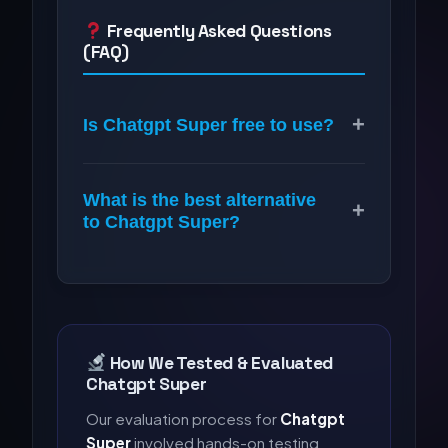
Frequently Asked Questions
(FAQ)
+
Is Chatgpt Super free to use?
What is the best alternative
+
to Chatgpt Super?
How We Tested & Evaluated
Chatgpt Super
Our evaluation process for
Chatgpt
Super
involved hands-on testing