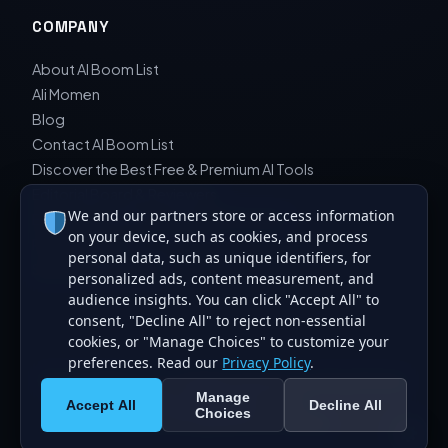
COMPANY
About AI Boom List
Ali Momen
Blog
Contact AI Boom List
Discover the Best Free & Premium AI Tools
Editorial Board & Reviewers
We and our partners store or access information
Editorial Guidelines & Review Process
on your device, such as cookies, and process
Privacy Policy
personal data, such as unique identifiers, for
Sara Javad Esfahani
personalized ads, content measurement, and
audience insights. You can click "Accept All" to
consent, "Decline All" to reject non-essential
cookies, or "Manage Choices" to customize your
preferences. Read our
Privacy Policy
.
© 2026 AI Boom List. All rights reserved. Curating the best
Manage
artificial intelligence tools.
Accept All
Decline All
Choices
Made for the global AI community.