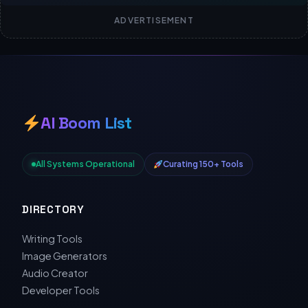
ADVERTISEMENT
AI Boom List
All Systems Operational
Curating 150+ Tools
DIRECTORY
Writing Tools
Image Generators
Audio Creator
Developer Tools