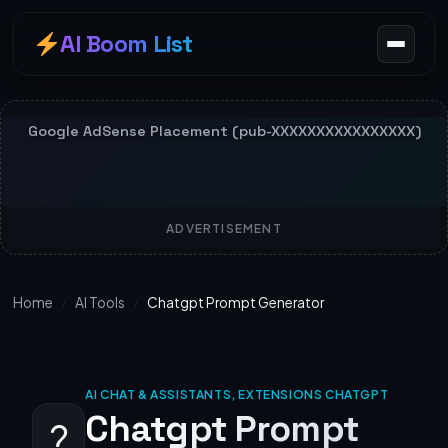
AI Boom List
ADVERTISEMENT
Home
/
AI Tools
/
Chatgpt Prompt Generator
AI CHAT & ASSISTANTS, EXTENSIONS CHATGPT
Chatgpt Prompt
?