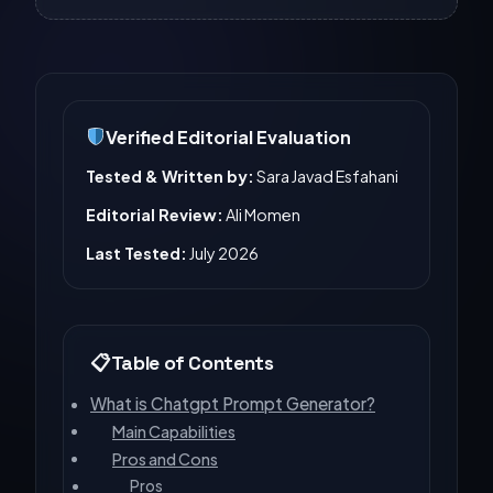
Verified Editorial Evaluation
Tested & Written by:
Sara Javad Esfahani
Editorial Review:
Ali Momen
Last Tested:
July 2026
Table of Contents
What is Chatgpt Prompt Generator?
Main Capabilities
Pros and Cons
Pros