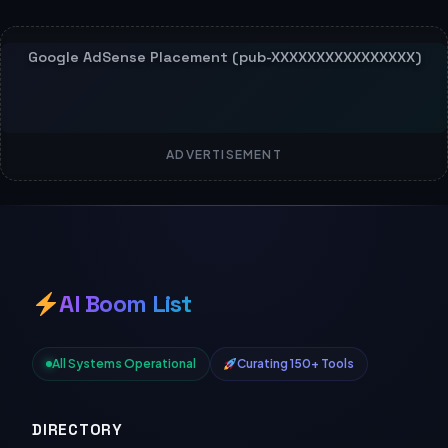
ADVERTISEMENT
AI Boom List
All Systems Operational
Curating 150+ Tools
DIRECTORY