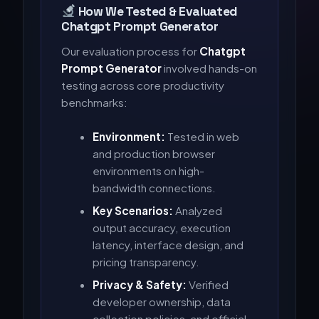
How We Tested & Evaluated
Chatgpt Prompt Generator
Our evaluation process for
Chatgpt
Prompt Generator
involved hands-on
testing across core productivity
benchmarks:
Environment:
Tested in web
and production browser
environments on high-
bandwidth connections.
Key Scenarios:
Analyzed
output accuracy, execution
latency, interface design, and
pricing transparency.
Privacy & Safety:
Verified
developer ownership, data
collection policies, and official