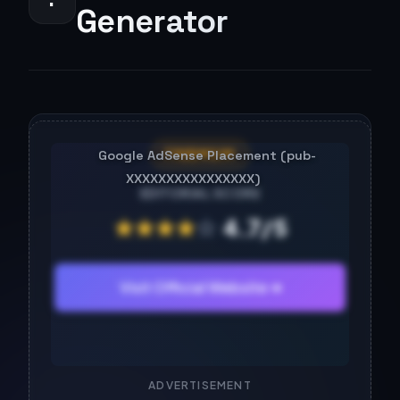
Generator
FREEMIUM
EDITORIAL SCORE
★
★
★
★
☆
4.7/5
Visit Official Website ➔
ADVERTISEMENT