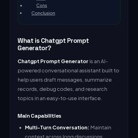
Cons
Conclusion
What is Chatgpt Prompt
Generator?
Chatgpt Prompt Generator
is an AI-
powered conversational assistant built to
help users draft messages, summarize
records, debug codes, and research
topics in an easy-to-use interface.
Main Capabilities
Multi-Turn Conversation:
Maintain
context across long discussions.