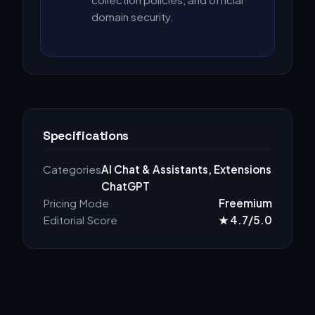
domain security.
Specifications
Categories
AI Chat & Assistants, Extensions
ChatGPT
Pricing Mode
Freemium
Editorial Score
★ 4.7/5.0