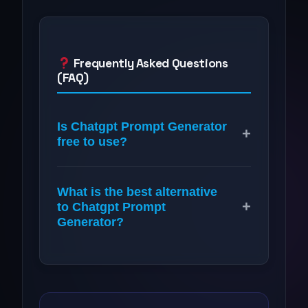
Frequently Asked Questions
(FAQ)
Is Chatgpt Prompt Generator
+
free to use?
What is the best alternative
+
to Chatgpt Prompt
Generator?