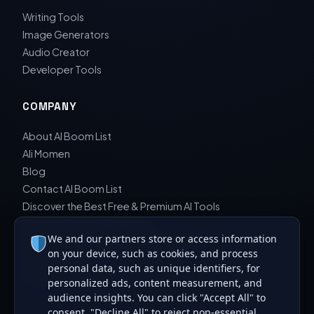
Writing Tools
Image Generators
Audio Creator
Developer Tools
COMPANY
About AI Boom List
Ali Momen
Blog
Contact AI Boom List
Discover the Best Free & Premium AI Tools
Editorial Board & Reviewers
We and our partners store or access information
Editorial Guidelines & Review Process
on your device, such as cookies, and process
Privacy Policy
personal data, such as unique identifiers, for
Sara Javad Esfahani
personalized ads, content measurement, and
audience insights. You can click "Accept All" to
consent, "Decline All" to reject non-essential