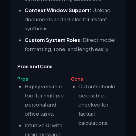
Context Window Support:
Upload
documents and articles for instant
synthesis.
Custom System Roles:
Direct model
formatting, tone, and length easily.
Pros and Cons
Pros
Cons
Highly versatile
Outputs should
tool for multiple
be double-
personal and
checked for
office tasks.
factual
calculations.
Intuitive UI with
rapid message