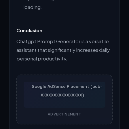
loading.
Conclusion
Chatgpt Prompt Generator is a versatile
assistant that significantly increases daily
personal productivity.
ADVERTISEMENT