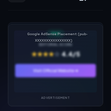
FREE
EDITORIAL SCORE
★
★
★
★
☆
4.4/5
Visit Official Website ➔
ADVERTISEMENT