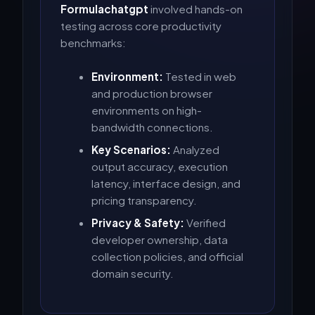
Formulachatgpt
involved hands-on
testing across core productivity
benchmarks:
Environment:
Tested in web
and production browser
environments on high-
bandwidth connections.
Key Scenarios:
Analyzed
output accuracy, execution
latency, interface design, and
pricing transparency.
Privacy & Safety:
Verified
developer ownership, data
collection policies, and official
domain security.