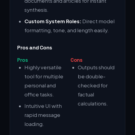
documents and articles for instant
synthesis.
Custom System Roles:
Direct model
formatting, tone, and length easily.
Pros and Cons
Pros
Cons
Highly versatile
Outputs should
tool for multiple
be double-
personal and
checked for
office tasks.
factual
calculations.
Intuitive UI with
rapid message
loading.