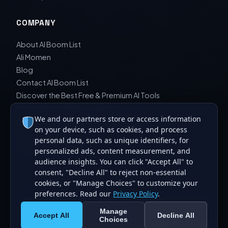
COMPANY
About AI Boom List
Ali Momen
Blog
Contact AI Boom List
Discover the Best Free & Premium AI Tools
Editorial Board & Reviewers
We and our partners store or access information
Editorial Guidelines & Review Process
on your device, such as cookies, and process
Privacy Policy
personal data, such as unique identifiers, for
Sara Javad Esfahani
personalized ads, content measurement, and
audience insights. You can click "Accept All" to
consent, "Decline All" to reject non-essential
cookies, or "Manage Choices" to customize your
preferences. Read our
Privacy Policy
.
© 2026 AI Boom List. All rights reserved. Curating the best
Manage
artificial intelligence tools.
Accept All
Decline All
Choices
Made for the global AI community.