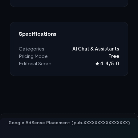
Specifications
Categories
AI Chat & Assistants
Pricing Mode
Free
Editorial Score
★ 4.4/5.0