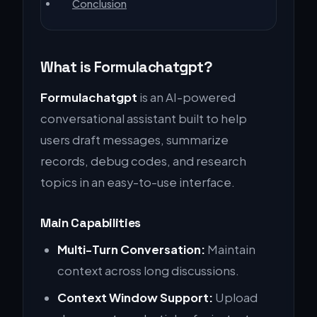
Conclusion
What is Formulachatgpt?
Formulachatgpt
is an AI-powered
conversational assistant built to help
users draft messages, summarize
records, debug codes, and research
topics in an easy-to-use interface.
Main Capabilities
Multi-Turn Conversation:
Maintain
context across long discussions.
Context Window Support:
Upload