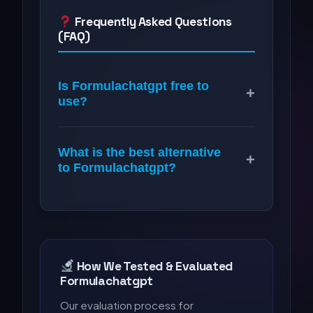
Frequently Asked Questions
(FAQ)
Is Formulachatgpt free to
+
use?
What is the best alternative
+
to Formulachatgpt?
How We Tested & Evaluated
Formulachatgpt
Our evaluation process for