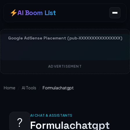
AI Boom List
ADVERTISEMENT
Home
/
AI Tools
/
Formulachatgpt
AI CHAT & ASSISTANTS
?
Formulachatgpt