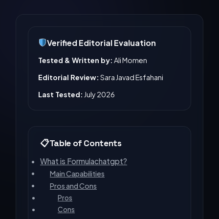
Verified Editorial Evaluation
Tested & Written by:
Ali Momen
Editorial Review:
Sara Javad Esfahani
Last Tested:
July 2026
Table of Contents
What is Formulachatgpt?
Main Capabilities
Pros and Cons
Pros
Cons