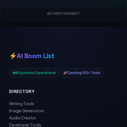
ADVERTISEMENT
AI Boom List
All Systems Operational
Curating 150+ Tools
DIRECTORY
Writing Tools
Image Generators
Audio Creator
Developer Tools