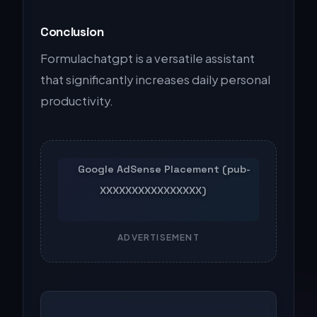
Conclusion
Formulachatgpt is a versatile assistant
that significantly increases daily personal
productivity.
ADVERTISEMENT