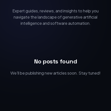
Expert guides, reviews, and insights to help you
navigate the landscape of generative artificial
intelligence and software automation.
No posts found
We'll be publishing new articles soon. Stay tuned!