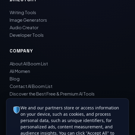
Writing Tools
Image Generators
Audio Creator
Developer Tools
COMPANY
About AI Boom List
Ali Momen
Blog
Contact AI Boom List
Discover the Best Free & Premium AI Tools
Editorial Board & Reviewers
We and our partners store or access information
Editorial Guidelines & Review Process
on your device, such as cookies, and process
Privacy Policy
personal data, such as unique identifiers, for
Sara Javad Esfahani
personalized ads, content measurement, and
audience insights. You can click "Accept All" to