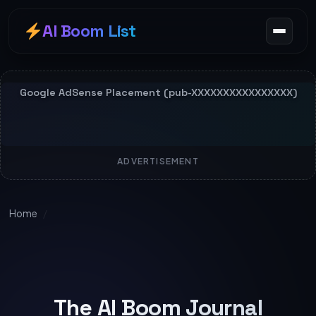
AI Boom List
ADVERTISEMENT
Home
/
The AI Boom Journal