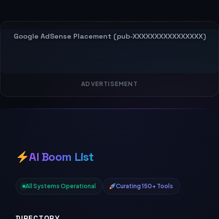
ADVERTISEMENT
AI Boom List
All Systems Operational
Curating 150+ Tools
DIRECTORY